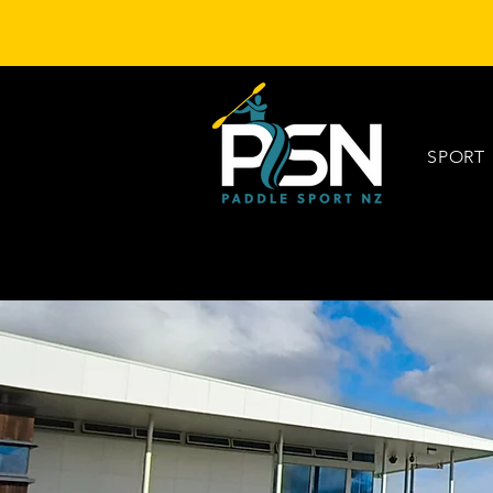
SPORT