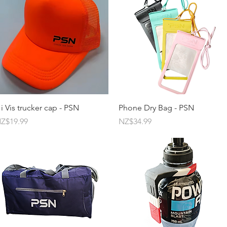
Quick View
Quick View
i Vis trucker cap - PSN
Phone Dry Bag - PSN
rice
Price
Z$19.99
NZ$34.99