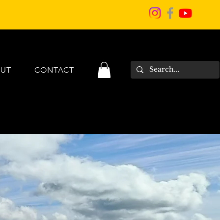
UT
CONTACT