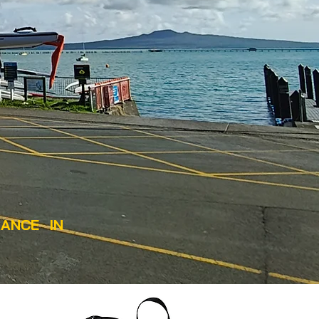
ANCE IN