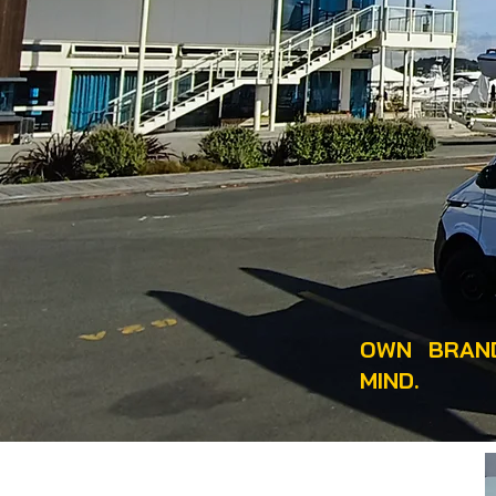
OWN BRAND
MIND.