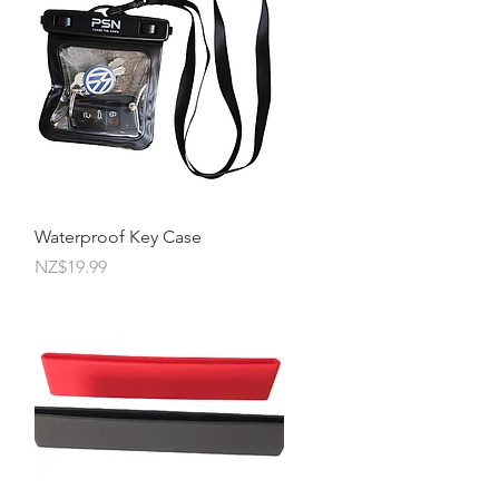
Quick View
Waterproof Key Case
Price
NZ$19.99