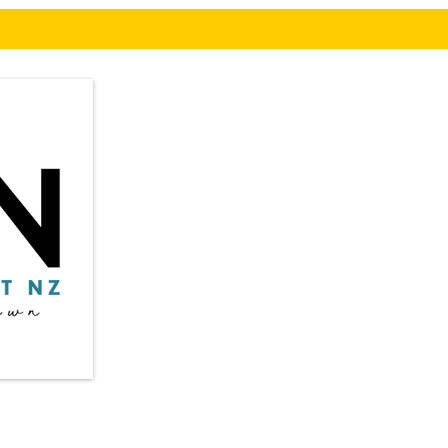
Privacy Policy
​in
Shipping & Returns
Terms & Conditions
Auc
Payment Methods:
* Credit / Debit cards
©20