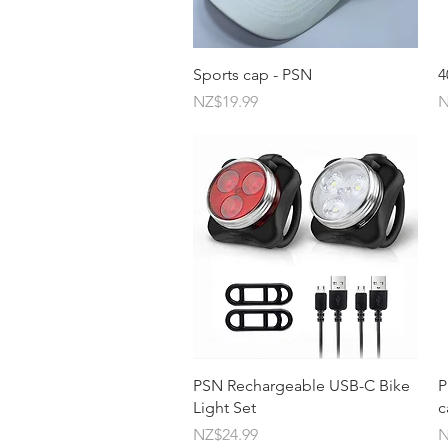
Quick View
Sports cap - PSN
4
Price
P
NZ$19.99
N
Quick View
PSN Rechargeable USB-C Bike
P
Light Set
c
Price
P
NZ$24.99
N