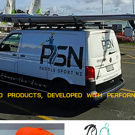
 PRODUCTS, DEVELOPED WITH PERFORN