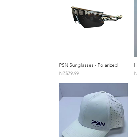
Quick View
PSN Sunglasses - Polarized
H
Price
P
NZ$79.99
N