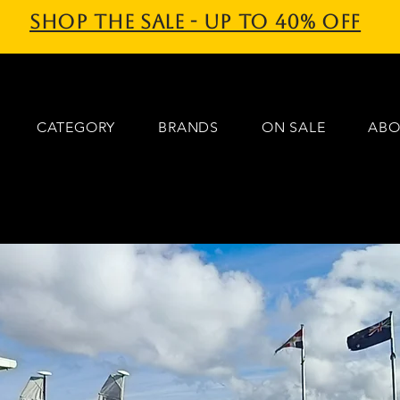
Shop the sale - Up to 40% off
CATEGORY
BRANDS
ON SALE
ABO