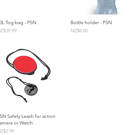
Quick View
Quick View
0L Tog bag - PSN
Bottle holder - PSN
rice
Price
Z$39.99
NZ$8.00
Quick View
SN Safety Leash for action
amera or Watch
rice
Z$2.99