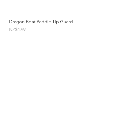
Quick View
Dragon Boat Paddle Tip Guard
Price
NZ$4.99