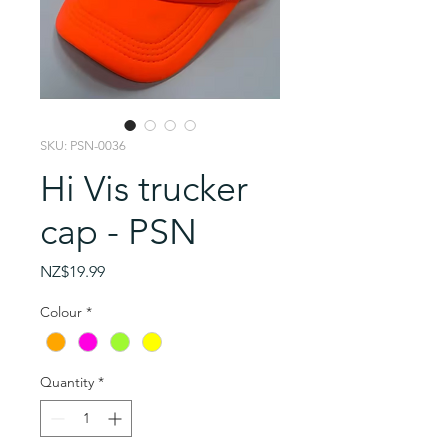
SKU: PSN-0036
Hi Vis trucker
cap - PSN
Price
NZ$19.99
Colour
*
Quantity
*