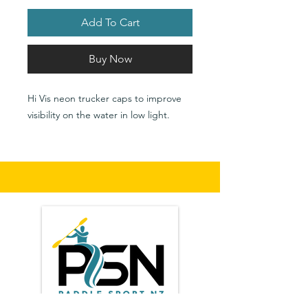
Add To Cart
Buy Now
Hi Vis neon trucker caps to improve
visibility on the water in low light.