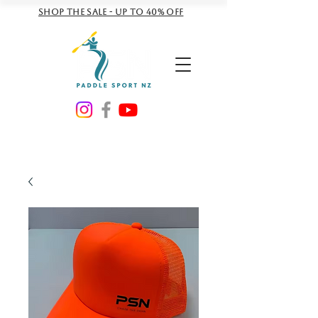
Shop the sale - Up to 40% off
NZD ($)