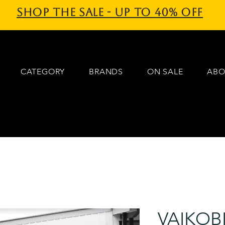
Shop the sale - Up to 40% off
CATEGORY
BRANDS
ON SALE
ABO
VAIKOB