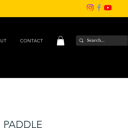
UT
CONTACT
I PADDLE