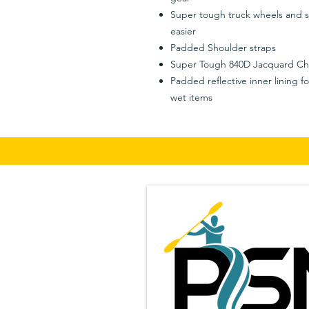
Super tough truck wheels and 
easier
Padded Shoulder straps
Super Tough 840D Jacquard Ch
Padded reflective inner lining f
wet items