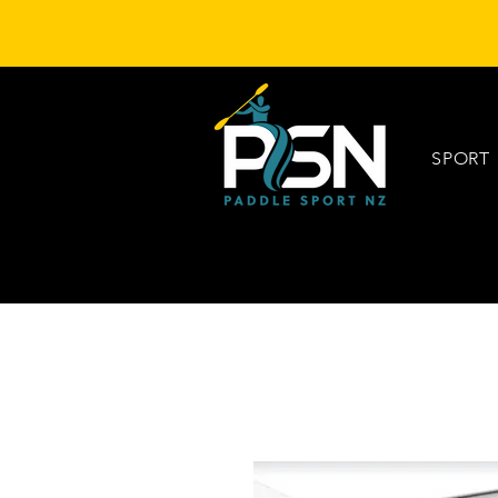
SPORT