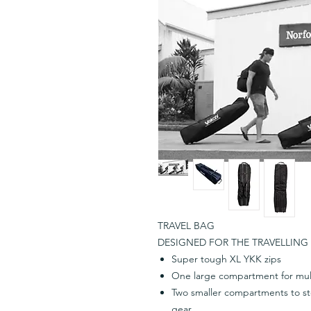
TRAVEL BAG
DESIGNED FOR THE TRAVELLING 
Super tough XL YKK zips
One large compartment for mul
Two smaller compartments to sto
gear