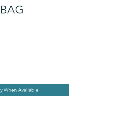
 BAG
fy When Available