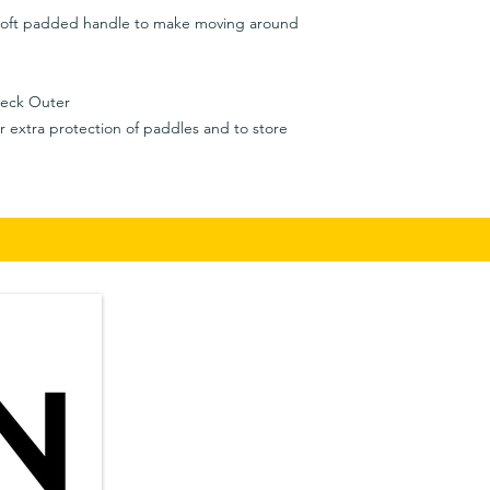
soft padded handle to make moving around
eck Outer
or extra protection of paddles and to store
Privacy Policy
​in
Shipping & Returns
Terms & Conditions
Auc