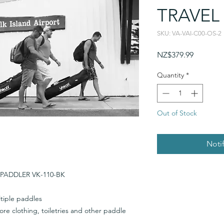
TRAVEL
SKU: VA-VAI-C00-OS-2
Price
NZ$379.99
Quantity
*
Out of Stock
Noti
PADDLER VK-110-BK
tiple paddles
re clothing, toiletries and other paddle