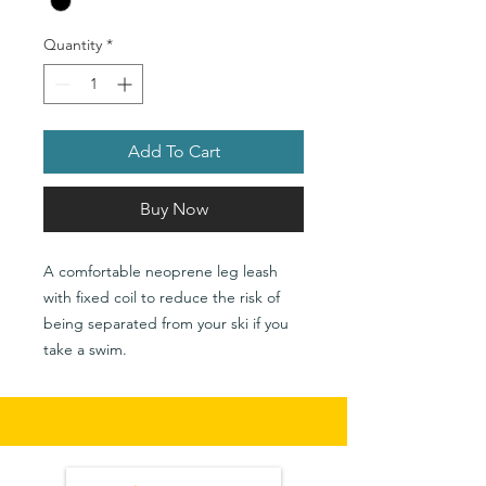
Quantity
*
Add To Cart
Buy Now
A comfortable neoprene leg leash
with fixed coil to reduce the risk of
being separated from your ski if you
take a swim.