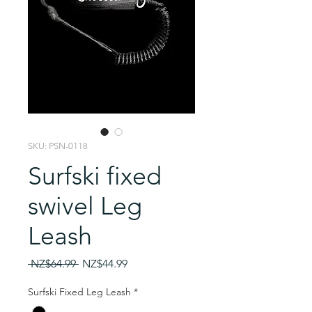
SKU: PSN-0118
Surfski fixed
swivel Leg
Leash
Regular
Sale
 NZ$64.99 
NZ$44.99
Price
Price
Surfski Fixed Leg Leash
*