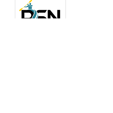
Privacy Policy
Shipping & Returns
Terms & Conditions
Payment Methods:
* Credit / Debit cards
contact us
​info@paddlesportnz.com