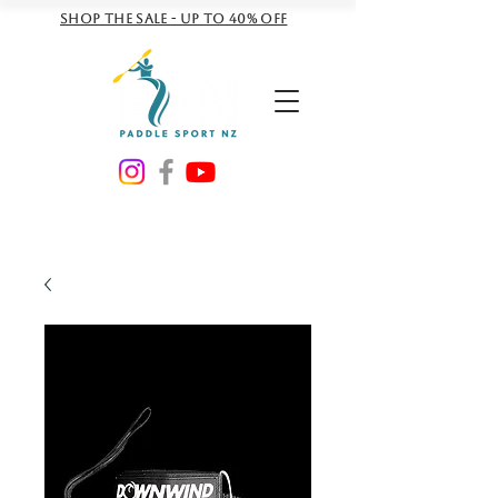
Shop the sale - Up to 40% off
NZD ($)