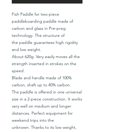
Fish Paddle for two-piece
paddleboarding paddle made of
carbon and glass in Pre-preg
technology. The structure of
the paddle guarantees high rigidity
and low weight.
About 620g. Very easily moves all the
strength inserted in strokes on the
speed.
Blade and handle made of 100%
carbon, shaft up to 40% carbon.
The paddle is offered in one universal
size in a 2-piece construction. It works
very well on medium and longer
distances. Perfect equipment for
weekend trips into the
unknown. Thanks to its low weight,