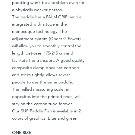
paddling won’t be a problem even for
a physically weaker person.
The paddle has a PALM GRIP handle
integrated with a tube in the
monocoque technology. The
adjustment system (Qnect G’Power)
will allow you to smoothly control the
length between 175-215 cm and
facilitate the transport. A good quality
composite clamp does not corrode
and sticks tightly, allows several
people to use the same paddle.
The milled measuring scale, in
opposites into the printed ones, will
stay on the carbon tube forever.
Our SUP Paddle Fish is available in 2
colors of graphics. Blue and green.
ONE SIZE