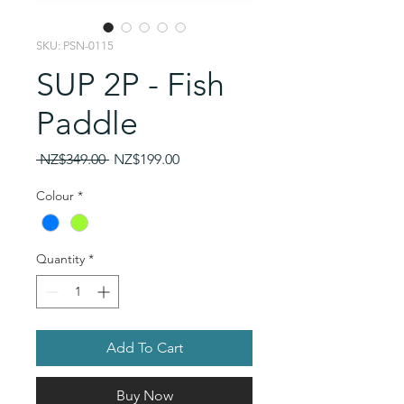
SKU: PSN-0115
SUP 2P - Fish
Paddle
Regular
Sale
 NZ$349.00 
NZ$199.00
Price
Price
Colour
*
Quantity
*
Add To Cart
Buy Now