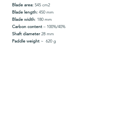
Blade area:
545 cm2
Blade length:
450 mm
Blade width
: 180 mm
Carbon content
– 100%/40%
Shaft diameter
28 mm
Paddle weight
~ 620 g
Metal Tips
– no