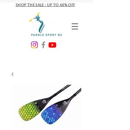
Shop the sale - Up to 40% off
NZD ($)