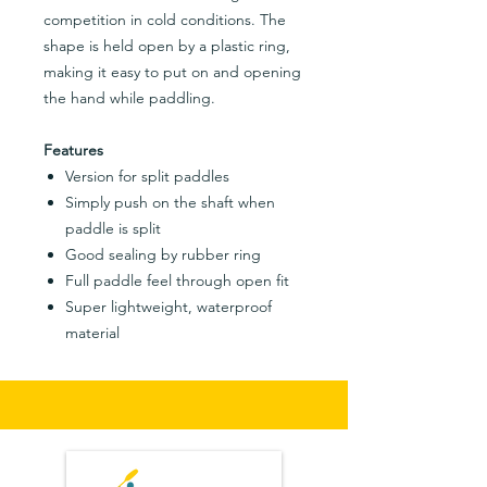
competition in cold conditions. The
shape is held open by a plastic ring,
making it easy to put on and opening
the hand while paddling.
Features
Version for split paddles
Simply push on the shaft when
paddle is split
Good sealing by rubber ring
Full paddle feel through open fit
Super lightweight, waterproof
material