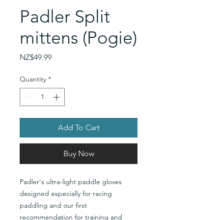
Padler Split
mittens (Pogie)
Price
NZ$49.99
Quantity
*
Add To Cart
Buy Now
Padler's ultra-light paddle gloves
designed especially for racing
paddling and our first
recommendation for training and