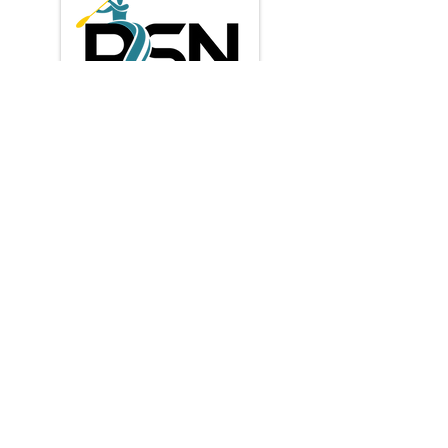
Privacy Policy
Shipping & Returns
Terms & Conditions
Payment Methods:
* Credit / Debit cards
contact us
​info@paddlesportnz.com