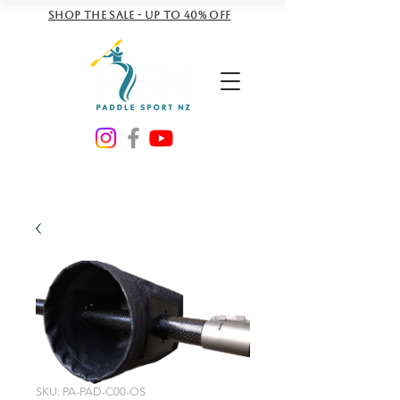
Shop the sale - Up to 40% off
NZD ($)
SKU: PA-PAD-C00-OS