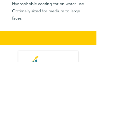
Hydrophobic coating for on water use
Optimally sized for medium to large
faces
Privacy Policy