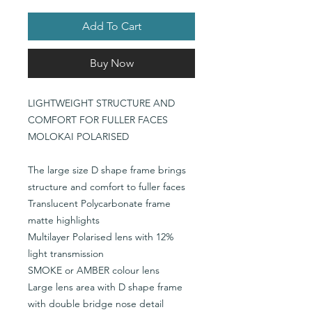
Add To Cart
Buy Now
LIGHTWEIGHT STRUCTURE AND
COMFORT FOR FULLER FACES
MOLOKAI POLARISED
The large size D shape frame brings
structure and comfort to fuller faces
Translucent Polycarbonate frame
matte highlights
Multilayer Polarised lens with 12%
light transmission
SMOKE or AMBER colour lens
Large lens area with D shape frame
with double bridge nose detail