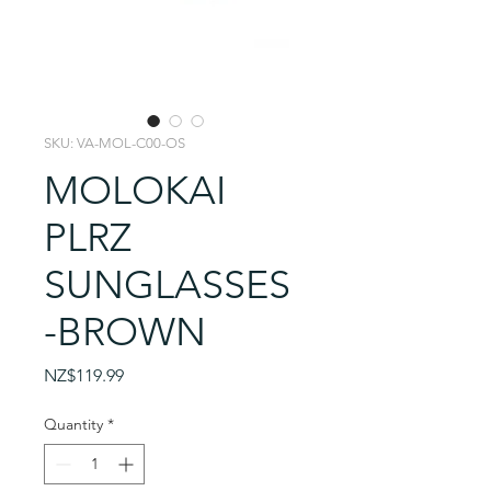
SKU: VA-MOL-C00-OS
MOLOKAI
PLRZ
SUNGLASSES
-BROWN
Price
NZ$119.99
Quantity
*