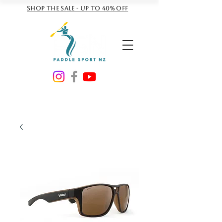
Shop the sale - Up to 40% off
NZD ($)