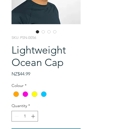
SKU: PSN-0056
Lightweight
Ocean Cap
Price
NZ$44.99
Colour
*
Quantity
*