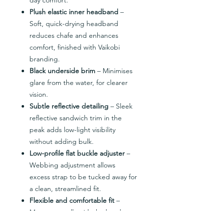
Plush elastic inner headband
–
Soft, quick-drying headband
reduces chafe and enhances
comfort, finished with Vaikobi
branding.
Black underside brim
– Minimises
glare from the water, for clearer
vision.
Subtle reflective detailing
– Sleek
reflective sandwich trim in the
peak adds low-light visibility
without adding bulk.
Low-profile flat buckle adjuster
–
Webbing adjustment allows
excess strap to be tucked away for
a clean, streamlined fit.
Flexible and comfortable fit
–
Moves naturally with the head