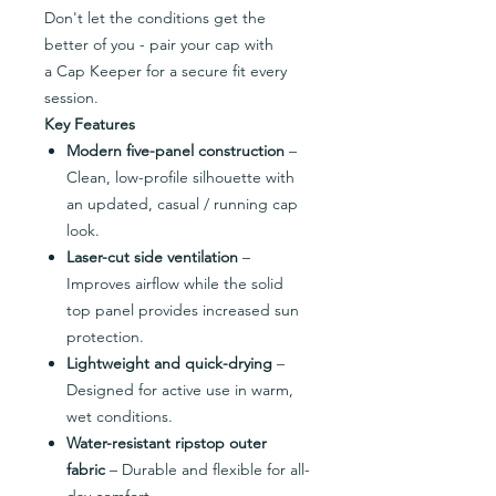
Don't let the conditions get the
better of you - pair your cap with
a Cap Keeper for a secure fit every
session.
Key Features
Modern five-panel construction
–
Clean, low-profile silhouette with
an updated, casual / running cap
look.
Laser-cut side ventilation
–
Improves airflow while the solid
top panel provides increased sun
protection.
Lightweight and quick-drying
–
Designed for active use in warm,
wet conditions.
Water-resistant ripstop outer
fabric
– Durable and flexible for all-
day comfort.