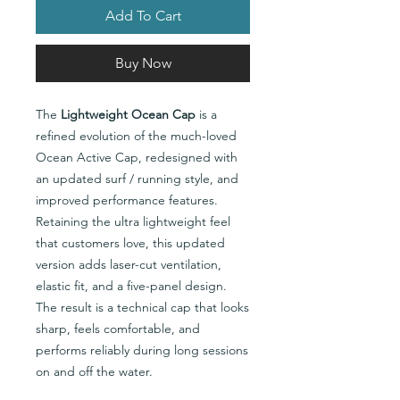
Add To Cart
Buy Now
The
Lightweight Ocean Cap
is a
refined evolution of the much-loved
Ocean Active Cap, redesigned with
an updated surf / running style, and
improved performance features.
Retaining the ultra lightweight feel
that customers love, this updated
version adds laser-cut ventilation,
elastic fit, and a five-panel design.
The result is a technical cap that looks
sharp, feels comfortable, and
performs reliably during long sessions
on and off the water.