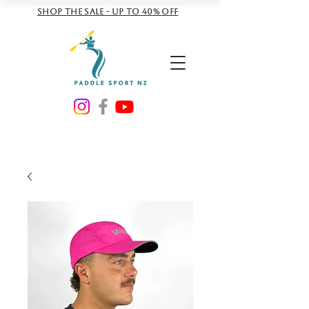
Shop the sale - Up to 40% off
NZD ($)