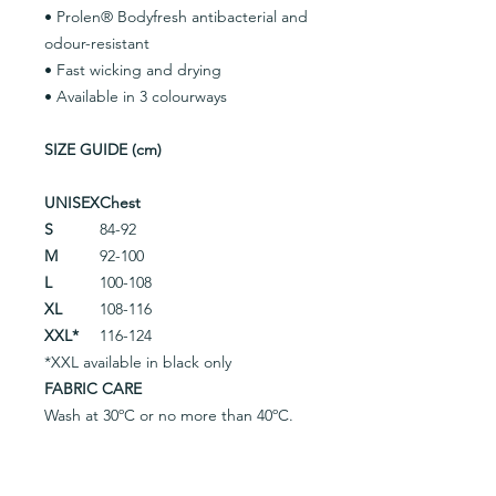
• Prolen® Bodyfresh antibacterial and
odour-resistant
• Fast wicking and drying
• Available in 3 colourways
SIZE GUIDE (cm)
UNISEX
Chest
S
84-92
M
92-100
L
100-108
XL
108-116
XXL*
116-124
*XXL available in black only
FABRIC CARE
Wash at 30ºC or no more than 40ºC.
Do not use fabric softener. Protect
garment from contact with backpack
straps, zips, pins, Velcro, etc. From