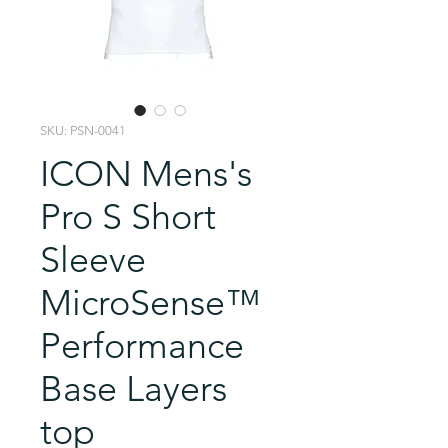
SKU: PSN-0041
ICON Mens's
Pro S Short
Sleeve
MicroSense™
Performance
Base Layers
top