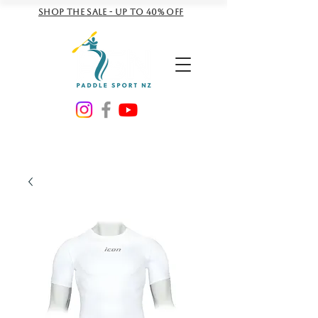
Shop the sale - Up to 40% off
NZD ($)