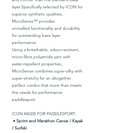
layer.Specifically selected by ICON for
superior synthetic qualities,
MicroSense™ provides
unrivalled functionality and durability
for outstanding base layer
performance.
Using a breathable, odour-resistant,
micro-fibre polyamide yarn with
water-repellent properties,
MicroSense combines super-silky with
super-stretchy for an altogether
perfect combo that more than meets
the needs for performance
paddlesport.
ICON MADE FOR PADDLESPORT:
• Sprint and Marathon Canoe / Kayak
/ Surfski