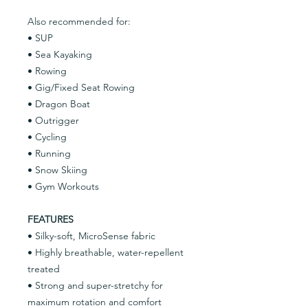
Also recommended for:
• SUP
• Sea Kayaking
• Rowing
• Gig/Fixed Seat Rowing
• Dragon Boat
• Outrigger
• Cycling
• Running
• Snow Skiing
• Gym Workouts
FEATURES
• Silky-soft, MicroSense fabric
• Highly breathable, water-repellent
treated
• Strong and super-stretchy for
maximum rotation and comfort