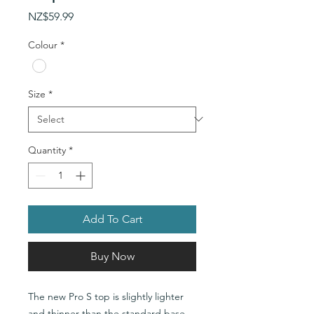
Price
NZ$59.99
Colour
*
Size
*
Quantity
*
Add To Cart
Buy Now
The new Pro S top is slightly lighter
and thinner than the standard base