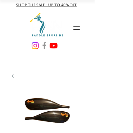
Shop the sale - Up to 40% off
NZD ($)