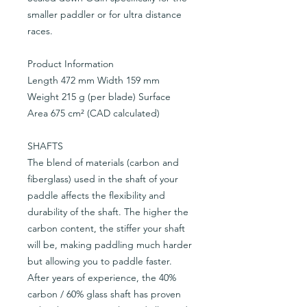
smaller paddler or for ultra distance
races.
Product Information
Length 472 mm Width 159 mm
Weight 215 g (per blade) Surface
Area 675 cm² (CAD calculated)
SHAFTS
The blend of materials (carbon and
fiberglass) used in the shaft of your
paddle affects the flexibility and
durability of the shaft. The higher the
carbon content, the stiffer your shaft
will be, making paddling much harder
but allowing you to paddle faster.
After years of experience, the 40%
carbon / 60% glass shaft has proven