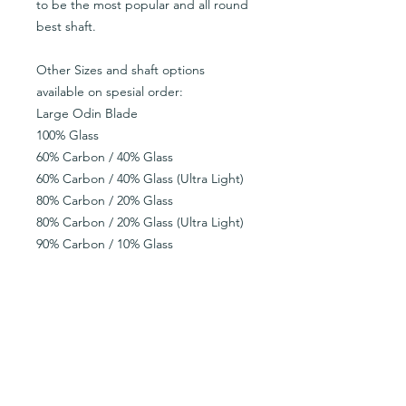
to be the most popular and all round
best shaft.
Other Sizes and shaft options
available on spesial order:
Large Odin Blade
100% Glass
60% Carbon / 40% Glass
60% Carbon / 40% Glass (Ultra Light)
80% Carbon / 20% Glass
80% Carbon / 20% Glass (Ultra Light)
90% Carbon / 10% Glass
90% Carbon / 10% Glass (Ultra Light)
100% Carbon
100% Carbon (Ultra Light)