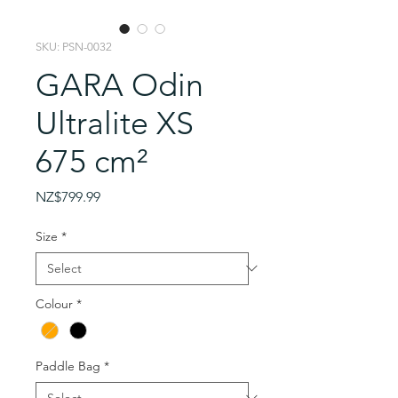
SKU: PSN-0032
GARA Odin
Ultralite XS
675 cm²
Price
NZ$799.99
Size
*
Colour
*
Paddle Bag
*