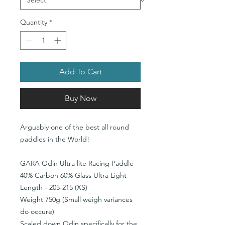
Quantity
*
Add To Cart
Buy Now
Arguably one of the best all round
paddles in the World!
GARA Odin Ultra lite Racing Paddle
40% Carbon 60% Glass Ultra Light
Length - 205-215 (XS)
Weight 750g (Small weigh variances
do occure)
Scaled down Odin specifically for the