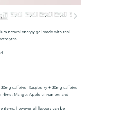
ium natural energy gel made with real
ectrolytes.
ed
 + 30mg caffeine; Raspberry + 30mg caffeine;
on-lime; Mango; Apple cinnamon; and
e items, however all flavours can be