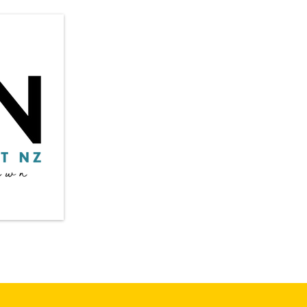
Privacy Policy
​in
Shipping & Returns
Terms & Conditions
Auc
Payment Methods:
* Credit / Debit cards
©20