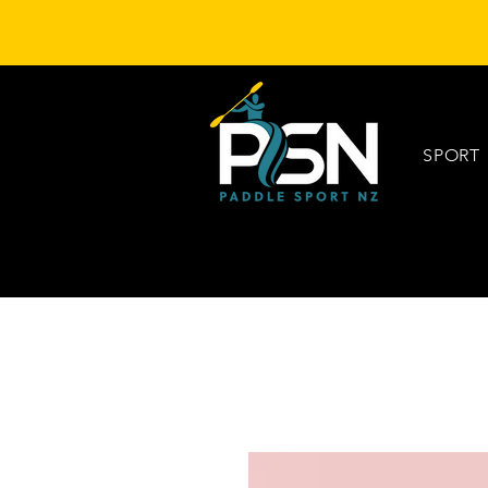
SPORT