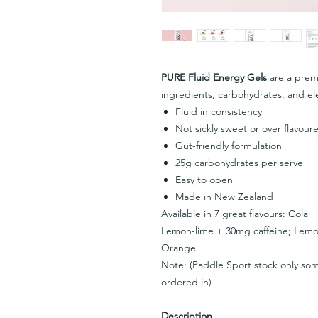
PURE Fluid Energy Gels
are a prem
ingredients, carbohydrates, and el
Fluid in consistency
Not sickly sweet or over flavour
Gut-friendly formulation
25g carbohydrates per serve
Easy to open
Made in New Zealand
Available in 7 great flavours: Cola
Lemon-lime + 30mg caffeine; Lem
Orange
Note: (Paddle Sport stock only som
ordered in)
Description