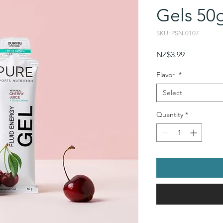
Gels 50
SKU: PSN-0107
Price
NZ$3.99
Flavor
*
Select
Quantity
*