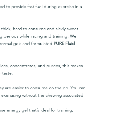
d to provide fast fuel during exercise in a
 thick, hard to consume and sickly sweet
ng periods while racing and training. We
 normal gels and formulated
PURE Fluid
juices, concentrates, and purees, this makes
rtaste.
ey are easier to consume on the go. You can
e exercising without the chewing associated
se energy gel that’s ideal for training,