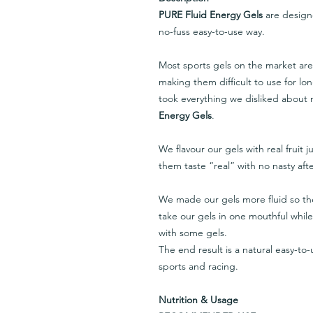
PURE Fluid Energy Gels
are designe
no-fuss easy-to-use way.
Most sports gels on the market are
making them difficult to use for lo
took everything we disliked about
Energy Gels
.
We flavour our gels with real fruit 
them taste “real” with no nasty afte
We made our gels more fluid so th
take our gels in one mouthful whil
with some gels.
The end result is a natural easy-to-u
sports and racing.
Nutrition & Usage