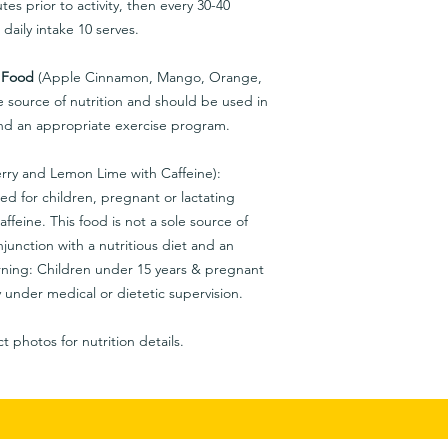
es prior to activity, then every 30-40
aily intake 10 serves.
 Food
(Apple Cinnamon, Mango, Orange,
e source of nutrition and should be used in
 and an appropriate exercise program.
rry and Lemon Lime with Caffeine):
d for children, pregnant or lactating
affeine. This food is not a sole source of
junction with a nutritious diet and an
ning: Children under 15 years & pregnant
 under medical or dietetic supervision.
t photos for nutrition details.