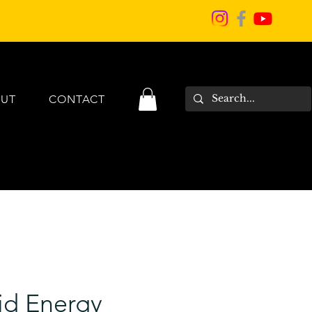
UT
CONTACT
id Energy