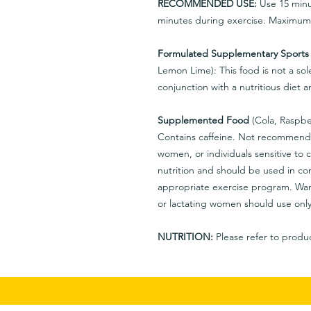
RECOMMENDED USE:
Use 15 minut
minutes during exercise. Maximum d
Formulated Supplementary Sports
Lemon Lime): This food is not a sol
conjunction with a nutritious diet
Supplemented Food
(Cola, Raspbe
Contains caffeine. Not recommende
women, or individuals sensitive to c
nutrition and should be used in con
appropriate exercise program. War
or lactating women should use only
NUTRITION:
Please refer to produc