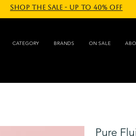
Shop the sale - Up to 40% off
CATEGORY
BRANDS
ON SALE
ABO
Pure Flu