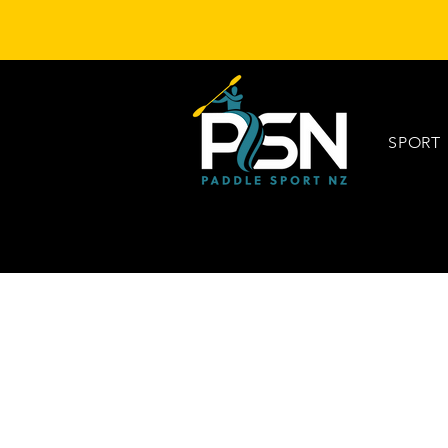
SPORT