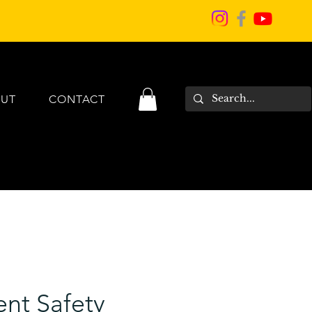
UT
CONTACT
nt Safety