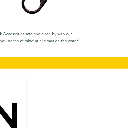
k Accessories safe and close by with our
you peace of mind at all times on the water!
Privacy Policy
​in
Shipping & Returns
Terms & Conditions
Auc