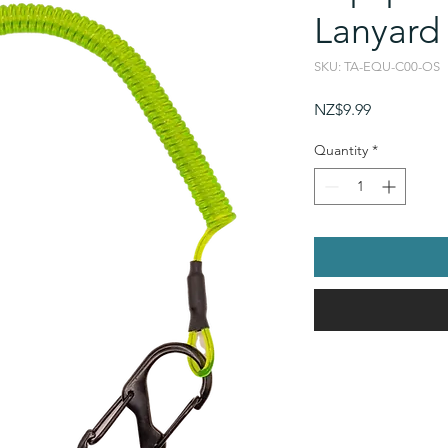
Lanyard
SKU: TA-EQU-C00-OS
Price
NZ$9.99
Quantity
*