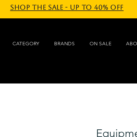
Shop the sale - Up to 40% off
CATEGORY
BRANDS
ON SALE
ABO
Equipme