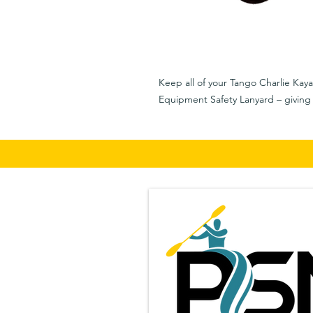
Keep all of your Tango Charlie Kaya
Equipment Safety Lanyard – giving 