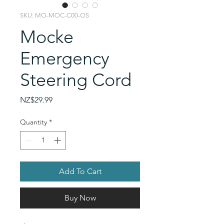
SKU: MO-MOC-C00-OS
Mocke
Emergency
Steering Cord
Price
NZ$29.99
Quantity
*
Add To Cart
Buy Now