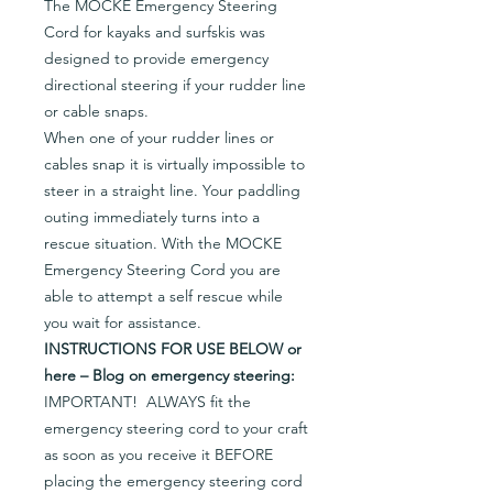
The MOCKE Emergency Steering
Cord for kayaks and surfskis was
designed to provide emergency
directional steering if your rudder line
or cable snaps.
When one of your rudder lines or
cables snap it is virtually impossible to
steer in a straight line. Your paddling
outing immediately turns into a
rescue situation. With the MOCKE
Emergency Steering Cord you are
able to attempt a self rescue while
you wait for assistance.
INSTRUCTIONS FOR USE BELOW or
here – Blog on emergency steering:
IMPORTANT! ALWAYS fit the
emergency steering cord to your craft
as soon as you receive it BEFORE
placing the emergency steering cord