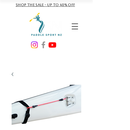
Shop the sale - Up to 40% off
NZD ($)