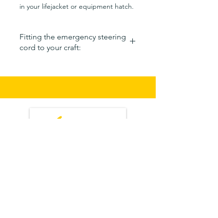
in your lifejacket or equipment hatch.
Fitting the emergency steering
cord to your craft:
Remove the emergency steering
cord from its bag.
Place the canvas noose around the
tail of your craft.
Hook the stainless steel tiller hook
around or through the rudder
cable/line attachment point.
The Shock cord (elastic/bungee)
should be pulled tight but not fully
extended. It should not be slack.
The cord should pull the rudder
tiller back just past centre.
If the stainless steel hook cant
reach the tiller then increase the
size of the noose using the slider