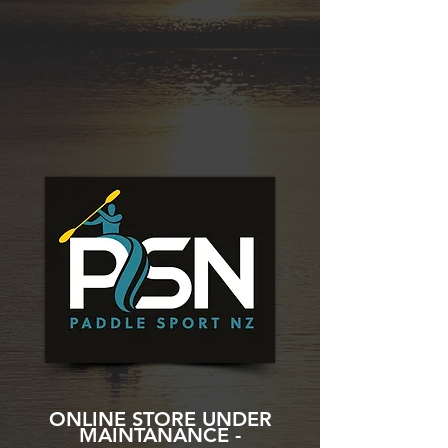
ONLINE STORE UNDER
MAINTANANCE -