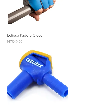
Eclipse Paddle Glove
Price
NZ$49.99