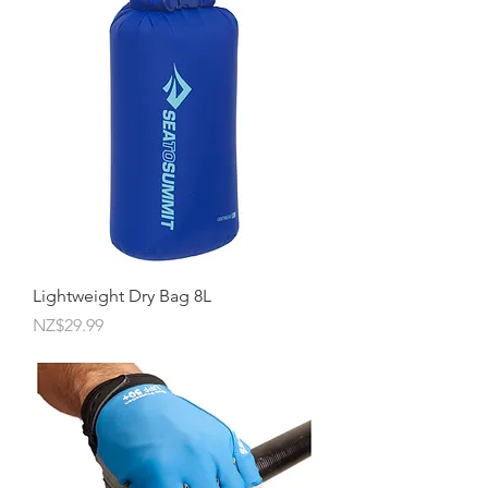
Lightweight Dry Bag 8L
Price
NZ$29.99