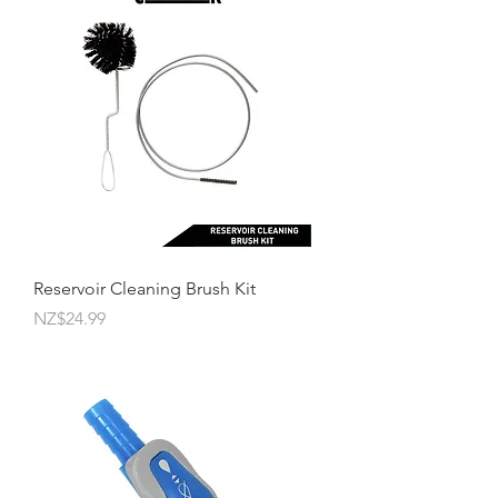
Reservoir Cleaning Brush Kit
Price
NZ$24.99