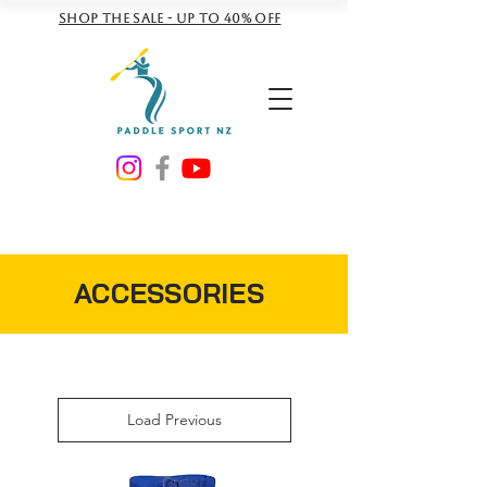
Shop the sale - Up to 40% off
NZD ($)
ACCESSORIES
Load Previous