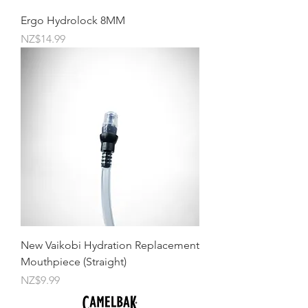
Ergo Hydrolock 8MM
Price
NZ$14.99
New Vaikobi Hydration Replacement
Mouthpiece (Straight)
Price
NZ$9.99